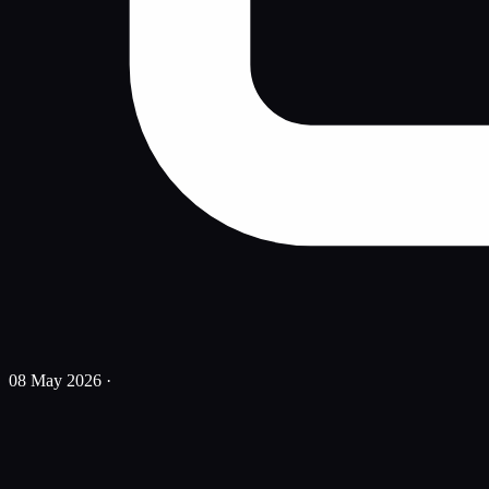
08 May 2026
·