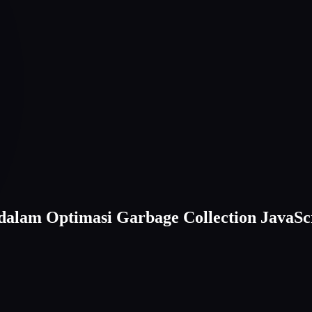
alam Optimasi Garbage Collection JavaSc