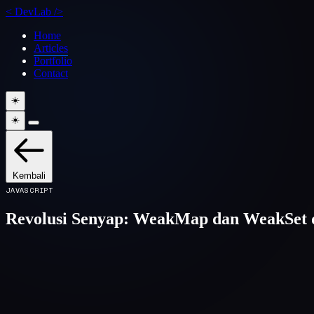
<
DevLab
/>
Home
Articles
Portfolio
Contact
☀️
☀️
Kembali
JAVASCRIPT
Revolusi Senyap: WeakMap dan WeakSet d