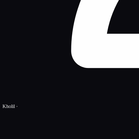
Kholil
·