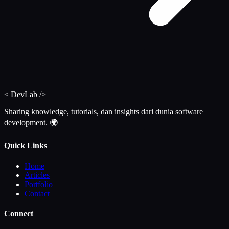
<
DevLab
/>
Sharing knowledge, tutorials, dan insights dari dunia software
development. 🌍
Quick Links
Home
Articles
Portfolio
Contact
Connect