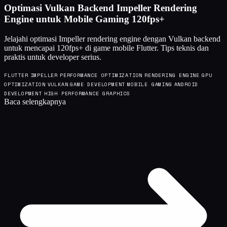
Optimasi Vulkan Backend Impeller Rendering
Engine untuk Mobile Gaming 120fps+
Jelajahi optimasi Impeller rendering engine dengan Vulkan backend
untuk mencapai 120fps+ di game mobile Flutter. Tips teknis dan
praktis untuk developer serius.
FLUTTER
IMPELLER
PERFORMANCE OPTIMIZATION
RENDERING ENGINE
GPU
OPTIMIZATION
VULKAN
GAME DEVELOPMENT
MOBILE GAMING
ANDROID
DEVELOPMENT
HIGH PERFORMANCE GRAPHICS
Baca selengkapnya