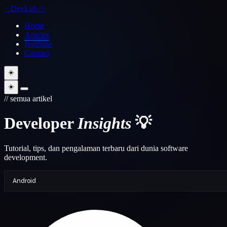
<
DevLab
/>
Home
Articles
Portfolio
Contact
☀️
☀️
// semua artikel
Developer
Insights
💡
Tutorial, tips, dan pengalaman terbaru dari dunia software
development.