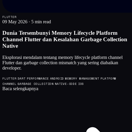
FLUTTER
09 May 2026
·
5 min read
Dunia Tersembunyi Memory Lifecycle Platform
Channel Flutter dan Kesalahan Garbage Collection
Native
Eksplorasi mendalam tentang memory lifecycle platform channel
Flutter dan garbage collection mismatch yang sering diabaikan
developer.
FLUTTER
DART
PERFORMANCE
ANDROID
MEMORY MANAGEMENT
PLATFORM
CHANNEL
GARBAGE COLLECTION
NATIVE-CODE
IOS
Baca selengkapnya