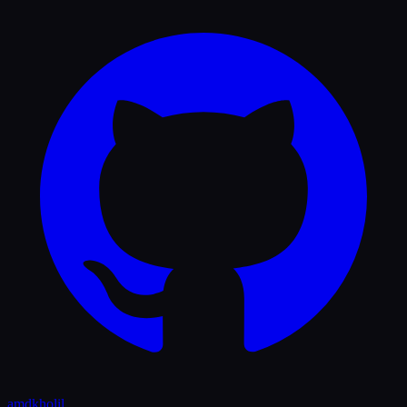
amdkholil