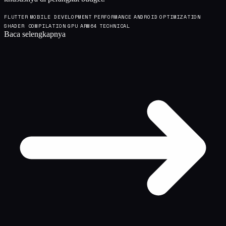
FLUTTER
MOBILE DEVELOPMENT
PERFORMANCE
ANDROID
OPTIMIZATION
SHADER COMPILATION
GPU
ARM64
TECHNICAL
Baca selengkapnya