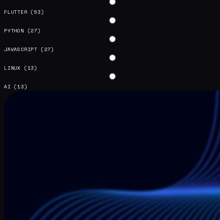
FLUTTER
(53)
PYTHON
(27)
JAVASCRIPT
(27)
LINUX
(13)
AI
(13)