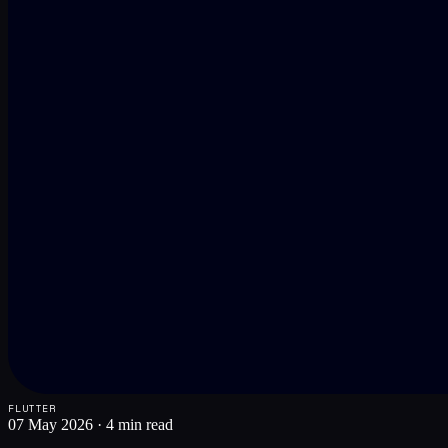
FLUTTER
07 May 2026
·
4 min read