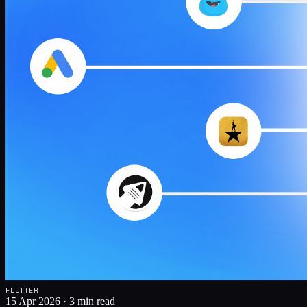
FLUTTER
15 Apr 2026
·
3 min read