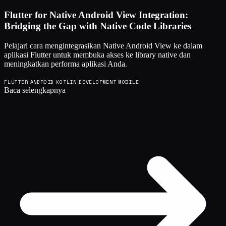
Flutter for Native Android View Integration:
Bridging the Gap with Native Code Libraries
Pelajari cara mengintegrasikan Native Android View ke dalam
aplikasi Flutter untuk membuka akses ke library native dan
meningkatkan performa aplikasi Anda.
FLUTTER
ANDROID
KOTLIN
DEVELOPMENT
MOBILE
Baca selengkapnya