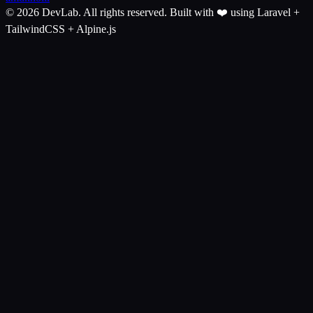
© 2026 DevLab. All rights reserved.
Built with ❤️ using Laravel +
TailwindCSS + Alpine.js