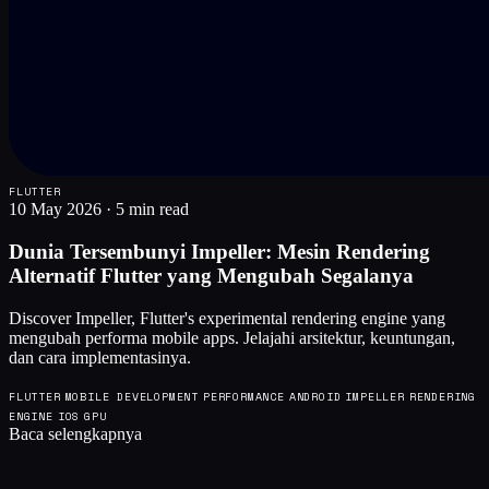
FLUTTER
10 May 2026
·
5 min read
Dunia Tersembunyi Impeller: Mesin Rendering
Alternatif Flutter yang Mengubah Segalanya
Discover Impeller, Flutter's experimental rendering engine yang
mengubah performa mobile apps. Jelajahi arsitektur, keuntungan,
dan cara implementasinya.
FLUTTER
MOBILE DEVELOPMENT
PERFORMANCE
ANDROID
IMPELLER
RENDERING
ENGINE
IOS
GPU
Baca selengkapnya