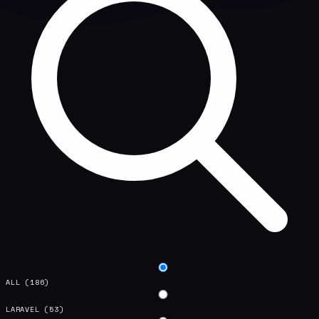
ALL
(186)
LARAVEL
(53)