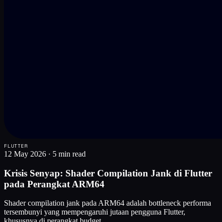
FLUTTER
12 May 2026
·
5 min read
Krisis Senyap: Shader Compilation Jank di Flutter
pada Perangkat ARM64
Shader compilation jank pada ARM64 adalah bottleneck performa
tersembunyi yang mempengaruhi jutaan pengguna Flutter,
khususnya di perangkat budget.